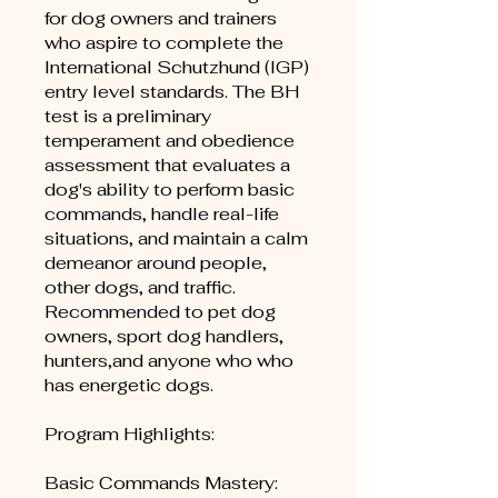
for dog owners and trainers
who aspire to complete the
International Schutzhund (IGP)
entry level standards. The BH
test is a preliminary
temperament and obedience
assessment that evaluates a
dog's ability to perform basic
commands, handle real-life
situations, and maintain a calm
demeanor around people,
other dogs, and traffic.
Recommended to pet dog
owners, sport dog handlers,
hunters,and anyone who who
has energetic dogs.
Program Highlights:
Basic Commands Mastery: