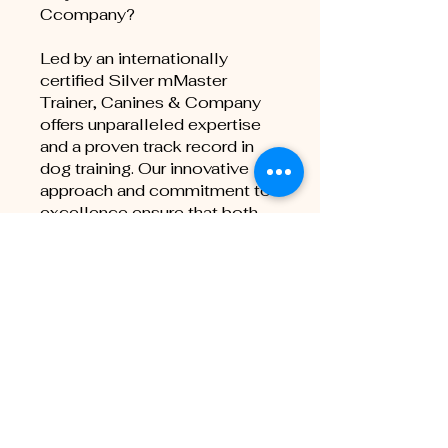
Ccompany?
Led by an internationally
certified Silver mMaster
Trainer, Canines & Company
offers unparalleled expertise
and a proven track record in
dog training. Our innovative
approach and commitment to
excellence ensure that both
you and your dog receive the
highest quality training
experience.
Join us today and take the first
step towards achieving your
Schutzhund goals with
confidence and success!
You can also join this program