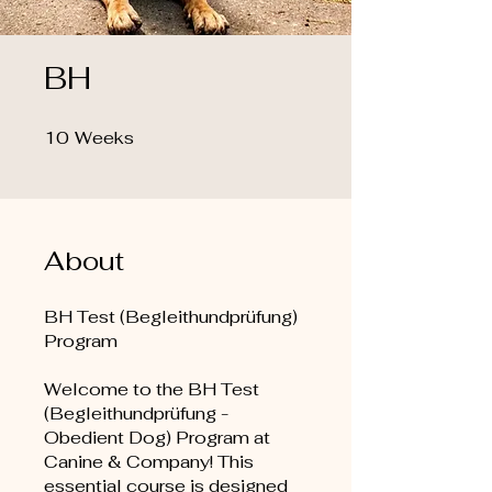
BH
10
Weeks
10 Weeks
About
BH Test (Begleithundprüfung)
Program
Welcome to the BH Test
(Begleithundprüfung -
Obedient Dog) Program at
Canine & Company! This
essential course is designed