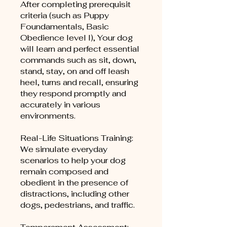
After completing prerequisit
criteria (such as Puppy
Foundamentals, Basic
Obedience level I), Your dog
will learn and perfect essential
commands such as sit, down,
stand, stay, on and off leash
heel, turns and recall, ensuring
they respond promptly and
accurately in various
environments.
Real-Life Situations Training:
We simulate everyday
scenarios to help your dog
remain composed and
obedient in the presence of
distractions, including other
dogs, pedestrians, and traffic.