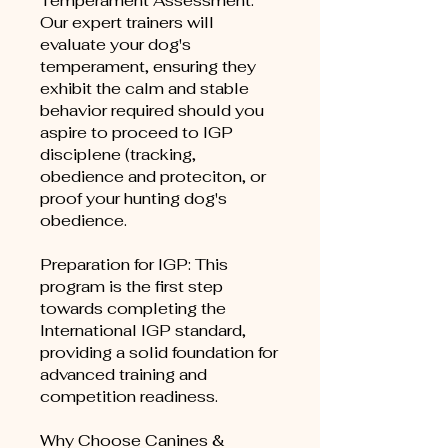
Temperament Assessment:
Our expert trainers will
evaluate your dog's
temperament, ensuring they
exhibit the calm and stable
behavior required should you
aspire to proceed to IGP
disciplene (tracking,
obedience and proteciton, or
proof your hunting dog's
obedience.
Preparation for IGP: This
program is the first step
towards completing the
International IGP standard,
providing a solid foundation for
advanced training and
competition readiness.
Why Choose Canines &