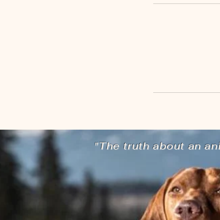
"The truth about an an