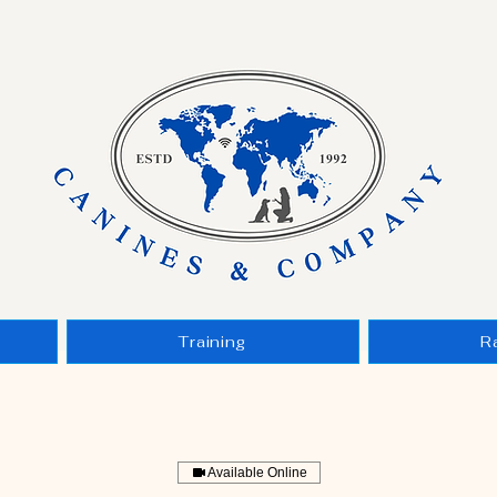
Training
R
Available Online