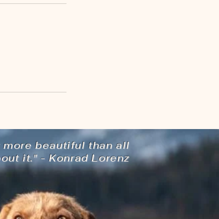
 more beautiful than all
ut it." - Konrad Lorenz