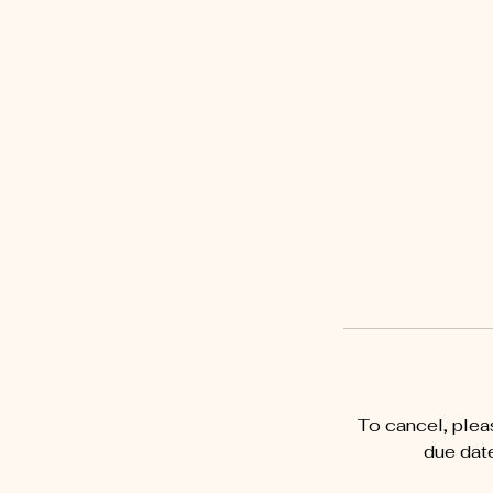
To cancel, plea