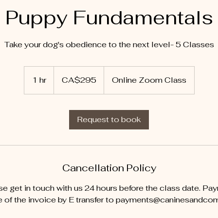
Puppy Fundamentals
Take your dog's obedience to the next level- 5 Classes
295
Canadian
1 hr
1
CA$295
Online Zoom Class
dollars
h
Request to book
Cancellation Policy
se get in touch with us 24 hours before the class date. Pa