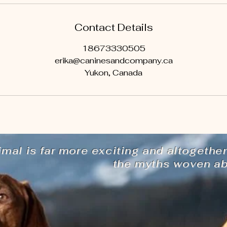
Contact Details
18673330505
erika@caninesandcompany.ca
Yukon, Canada
imal is far more exciting and altogether
the myths woven abo