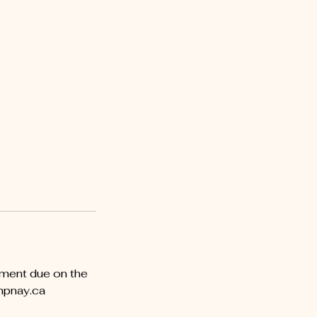
yment due on the