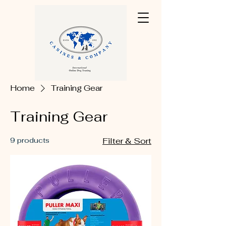
Home
Training Gear
Training Gear
9 products
Filter & Sort