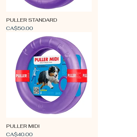
PULLER STANDARD
Price
CA$50.00
PULLER MIDI
Price
CA$40.00