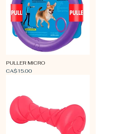
PULLER MICRO
Price
CA$15.00