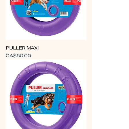
PULLER MAXI
Price
CA$50.00