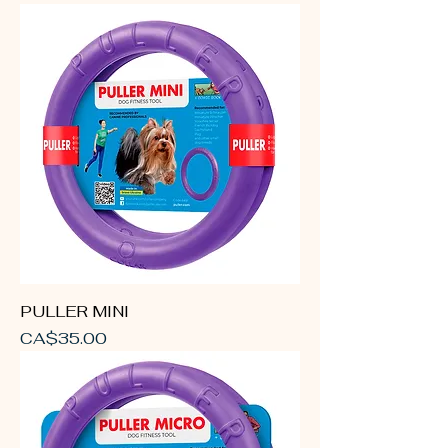
PULLER MINI
Price
CA$35.00