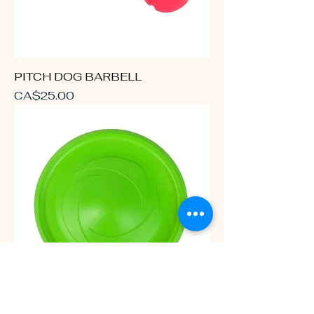
PITCH DOG BARBELL
Price
CA$25.00